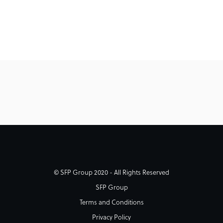
© SFP Group 2020 - All Rights Reserved
SFP Group
Terms and Conditions
Privacy Policy