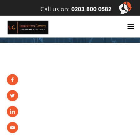
Call us on:
0203 800 0582
Skip
to
content