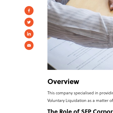
Overview
This company specialised in provi
Voluntary Liquidation as a matter o
The Role of SFP Corpor