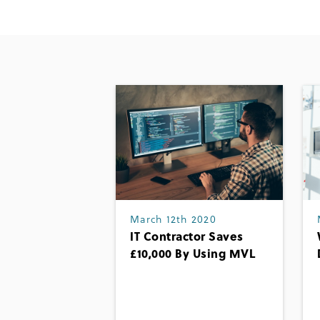
March 12th 2020
IT Contractor Saves
£10,000 By Using MVL