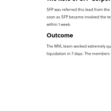
SFP was referred this lead from the
soon as SFP became involved the te
within 1 week.
Outcome
The MVL team worked extremely quic
liquidation in 7 days. The members r