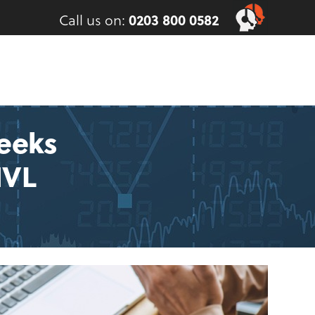
Call us on:
0203 800 0582
eeks
MVL