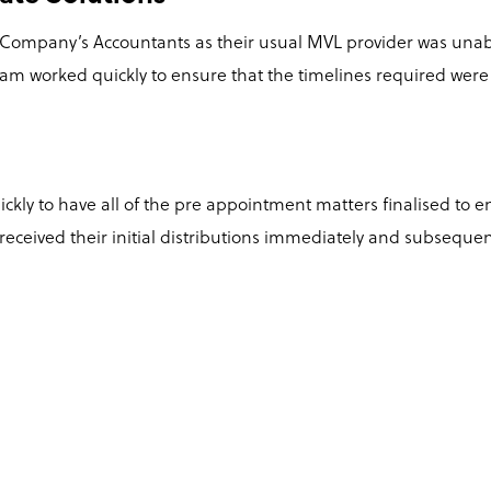
 Company’s Accountants as their usual MVL provider was unable
am worked quickly to ensure that the timelines required wer
kly to have all of the pre appointment matters finalised to 
eceived their initial distributions immediately and subsequent