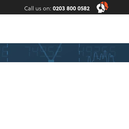
Call us on:
0203 800 0582