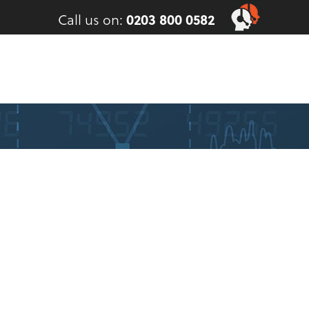
Call us on:
0203 800 0582